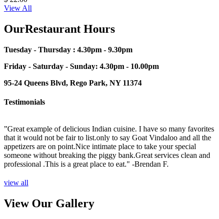
View All
OurRestaurant Hours
Tuesday - Thursday : 4.30pm - 9.30pm
Friday - Saturday - Sunday: 4.30pm - 10.00pm
95-24 Queens Blvd, Rego Park, NY 11374
Testimonials
”Great example of delicious Indian cuisine. I have so many favorites
”
that it would not be fair to list.only to say Goat Vindaloo and all the
p
sh
appetizers are on point.Nice intimate place to take your special
t
someone without breaking the piggy bank.Great services clean and
o
professional .This is a great place to eat."
-Brendan F.
s
T
n
view all
View Our Gallery