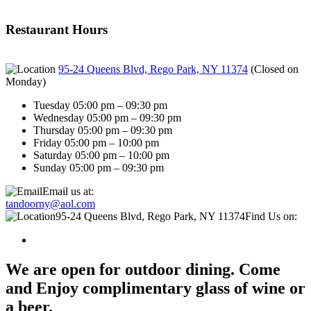
Restaurant Hours
95-24 Queens Blvd, Rego Park, NY 11374
(
Closed on
Monday
)
Tuesday 05:00 pm – 09:30 pm
Wednesday 05:00 pm – 09:30 pm
Thursday 05:00 pm – 09:30 pm
Friday 05:00 pm – 10:00 pm
Saturday 05:00 pm – 10:00 pm
Sunday 05:00 pm – 09:30 pm
Email us at:
tandoorny@aol.com
95-24 Queens Blvd, Rego Park, NY 11374
Find Us on:
We are open for outdoor dining. Come
and Enjoy complimentary glass of wine or
a beer.