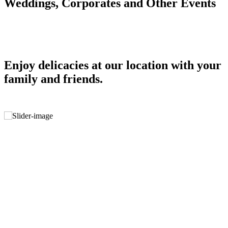
Weddings, Corporates and Other Events
Enjoy delicacies at our location with your
family and friends.