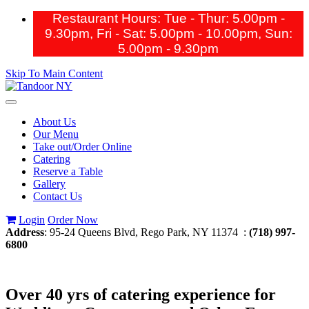
Restaurant Hours: Tue - Thur: 5.00pm -
9.30pm, Fri - Sat: 5.00pm - 10.00pm,
Sun:
5.00pm - 9.30pm
Skip To Main Content
Toggle
navigation
About Us
Our Menu
Take out/Order Online
Catering
Reserve a Table
Gallery
Contact Us
Login
Order Now
Address
: 95-24 Queens Blvd, Rego Park, NY 11374 :
(718) 997-
6800
Over 40 yrs of catering experience for