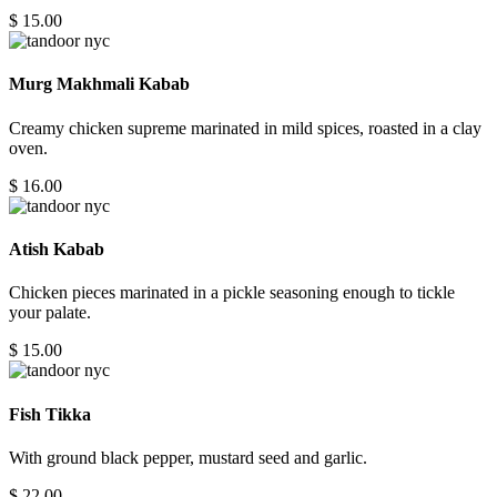
$ 15.00
Murg Makhmali Kabab
Creamy chicken supreme marinated in mild spices, roasted in a clay
oven.
$ 16.00
Atish Kabab
Chicken pieces marinated in a pickle seasoning enough to tickle
your palate.
$ 15.00
Fish Tikka
With ground black pepper, mustard seed and garlic.
$ 22.00