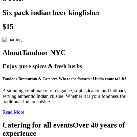
Six pack indian beer kingfisher
$15
AboutTandoor NYC
Enjoy pure spices & fresh herbs
Tandoor Restaurant & Caterers-Where the flavors of India come to life!
A stunning combination of elegance, sophistication and intimacy
serving authentic Indian cuisine. Whether it is your fondness for
traditional Indian cuisine...
Read More
Catering for all eventsOver 40 years of
experience