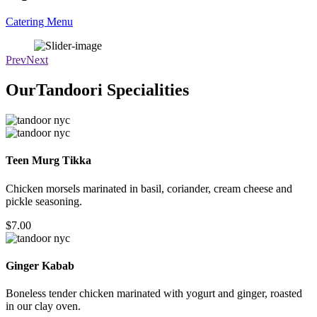
Catering Menu
Wedding
Catering
Prev
Next
OurTandoori Specialities
Teen Murg Tikka
Chicken morsels marinated in basil, coriander, cream cheese and
pickle seasoning.
$7.00
Ginger Kabab
Boneless tender chicken marinated with yogurt and ginger, roasted
in our clay oven.