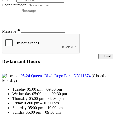
Phone number
∗
Message
Restaurant Hours
95-24 Queens Blvd, Rego Park, NY 11374
(
Closed on
Monday
)
Tuesday 05:00 pm – 09:30 pm
Wednesday 05:00 pm – 09:30 pm
Thursday 05:00 pm – 09:30 pm
Friday 05:00 pm – 10:00 pm
Saturday 05:00 pm – 10:00 pm
Sunday 05:00 pm – 09:30 pm