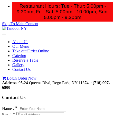
Restaurant Hours: Tue - Thur: 5.00pm -
9.30pm, Fri - Sat: 5.00pm - 10.00pm,
Sun:
5.00pm - 9.30pm
Skip To Main Content
Toggle
navigation
About Us
Our Menu
Take out/Order Online
Catering
Reserve a Table
Gallery
Contact Us
Login
Order Now
Address
: 95-24 Queens Blvd, Rego Park, NY 11374 :
(718) 997-
6800
Contact
Us
∗
Name :
∗
Email