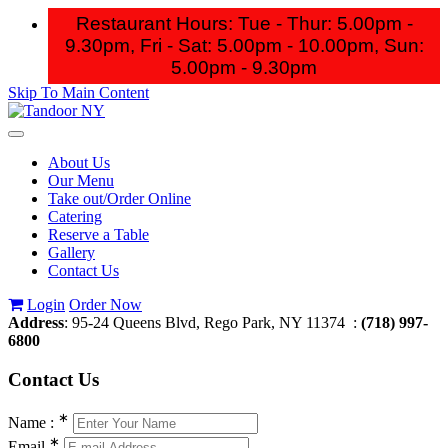
Restaurant Hours: Tue - Thur: 5.00pm -
9.30pm, Fri - Sat: 5.00pm - 10.00pm,
Sun:
5.00pm - 9.30pm
Skip To Main Content
Toggle
navigation
About Us
Our Menu
Take out/Order Online
Catering
Reserve a Table
Gallery
Contact Us
Login
Order Now
Address
: 95-24 Queens Blvd, Rego Park, NY 11374 :
(718) 997-
6800
Contact
Us
∗
Name :
∗
Email