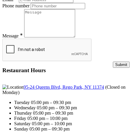
Phone number
∗
Message
Restaurant Hours
95-24 Queens Blvd, Rego Park, NY 11374
(
Closed on
Monday
)
Tuesday 05:00 pm – 09:30 pm
Wednesday 05:00 pm – 09:30 pm
Thursday 05:00 pm – 09:30 pm
Friday 05:00 pm – 10:00 pm
Saturday 05:00 pm – 10:00 pm
Sunday 05:00 pm – 09:30 pm