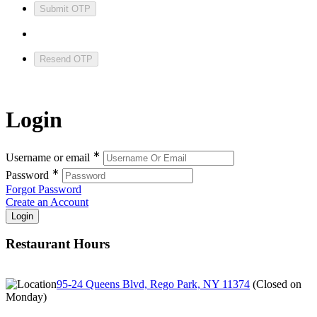
Submit OTP
Resend OTP
Login
∗
Username or email
∗
Password
Forgot Password
Create an Account
Restaurant Hours
95-24 Queens Blvd, Rego Park, NY 11374
(
Closed on
Monday
)