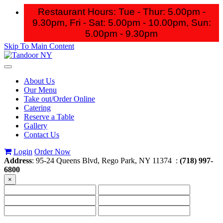
Restaurant Hours: Tue - Thur: 5.00pm -
9.30pm, Fri - Sat: 5.00pm - 10.00pm,
Sun:
5.00pm - 9.30pm
Skip To Main Content
Toggle
navigation
About Us
Our Menu
Take out/Order Online
Catering
Reserve a Table
Gallery
Contact Us
Login
Order Now
Address
: 95-24 Queens Blvd, Rego Park, NY 11374 :
(718) 997-
6800
×