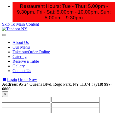
Restaurant Hours: Tue - Thur: 5.00pm -
9.30pm, Fri - Sat: 5.00pm - 10.00pm,
Sun:
5.00pm - 9.30pm
Skip To Main Content
Toggle
navigation
About Us
Our Menu
Take out/Order Online
Catering
Reserve a Table
Gallery
Contact Us
Login
Order Now
Address
: 95-24 Queens Blvd, Rego Park, NY 11374 :
(718) 997-
6800
×