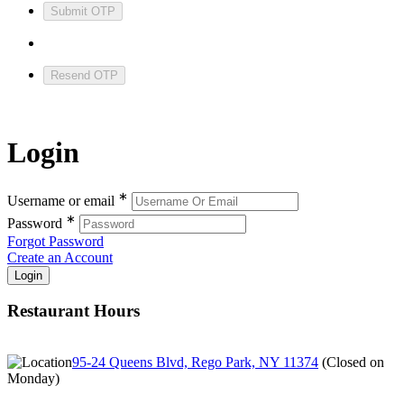
Submit OTP
Resend OTP
Login
∗
Username or email
∗
Password
Forgot Password
Create an Account
Restaurant Hours
95-24 Queens Blvd, Rego Park, NY 11374
(
Closed on
Monday
)