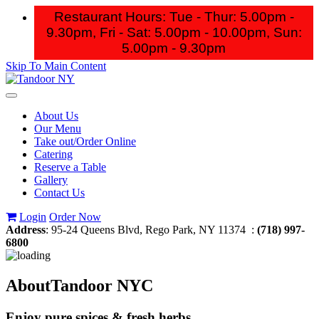
Restaurant Hours: Tue - Thur: 5.00pm -
9.30pm, Fri - Sat: 5.00pm - 10.00pm,
Sun:
5.00pm - 9.30pm
Skip To Main Content
Toggle
navigation
About Us
Our Menu
Take out/Order Online
Catering
Reserve a Table
Gallery
Contact Us
Login
Order Now
Address
: 95-24 Queens Blvd, Rego Park, NY 11374 :
(718) 997-
6800
About
Tandoor NYC
Enjoy pure spices & fresh herbs