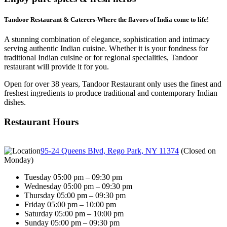
Tandoor Restaurant & Caterers-Where the flavors of India come to life!
A stunning combination of elegance, sophistication and intimacy
serving authentic Indian cuisine. Whether it is your fondness for
traditional Indian cuisine or for regional specialities, Tandoor
restaurant will provide it for you.
Open for over 38 years, Tandoor Restaurant only uses the finest and
freshest ingredients to produce traditional and contemporary Indian
dishes.
Restaurant Hours
95-24 Queens Blvd, Rego Park, NY 11374
(
Closed on
Monday
)
Tuesday 05:00 pm – 09:30 pm
Wednesday 05:00 pm – 09:30 pm
Thursday 05:00 pm – 09:30 pm
Friday 05:00 pm – 10:00 pm
Saturday 05:00 pm – 10:00 pm
Sunday 05:00 pm – 09:30 pm