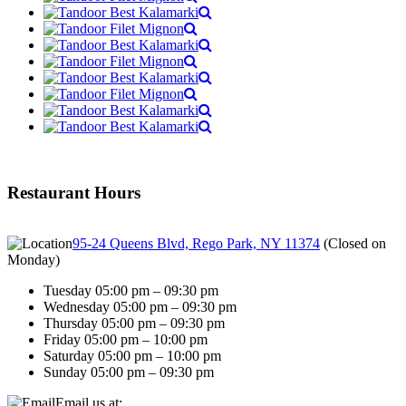
Restaurant Hours
95-24 Queens Blvd, Rego Park, NY 11374
(
Closed on
Monday
)
Tuesday 05:00 pm – 09:30 pm
Wednesday 05:00 pm – 09:30 pm
Thursday 05:00 pm – 09:30 pm
Friday 05:00 pm – 10:00 pm
Saturday 05:00 pm – 10:00 pm
Sunday 05:00 pm – 09:30 pm
Email us at: