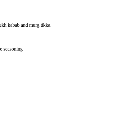
eekh kabab and murg tikka.
le seasoning