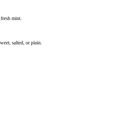
fresh mint.
eet, salted, or plain.