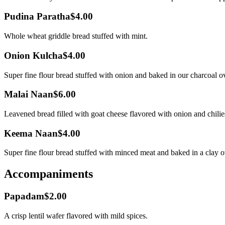
Pudina Paratha
$4.00
Whole wheat griddle bread stuffed with mint.
Onion Kulcha
$4.00
Super fine flour bread stuffed with onion and baked in our charcoal o
Malai Naan
$6.00
Leavened bread filled with goat cheese flavored with onion and chilie
Keema Naan
$4.00
Super fine flour bread stuffed with minced meat and baked in a clay 
Accompaniments
Papadam
$2.00
A crisp lentil wafer flavored with mild spices.