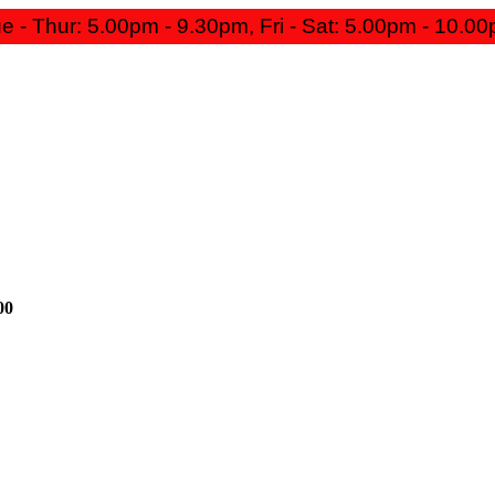
e - Thur: 5.00pm - 9.30pm, Fri - Sat: 5.00pm - 10.0
00