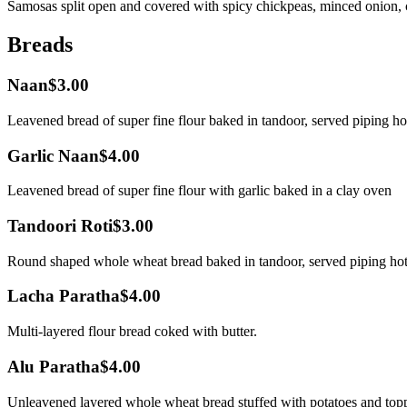
Samosas split open and covered with spicy chickpeas, minced onion, c
Breads
Naan
$3.00
Leavened bread of super fine flour baked in tandoor, served piping ho
Garlic Naan
$4.00
Leavened bread of super fine flour with garlic baked in a clay oven
Tandoori Roti
$3.00
Round shaped whole wheat bread baked in tandoor, served piping hot
Lacha Paratha
$4.00
Multi-layered flour bread coked with butter.
Alu Paratha
$4.00
Unleavened layered whole wheat bread stuffed with potatoes and topp