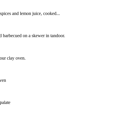
 spices and lemon juice, cooked...
nd barbecued on a skewer in tandoor.
our clay oven.
oven
palate