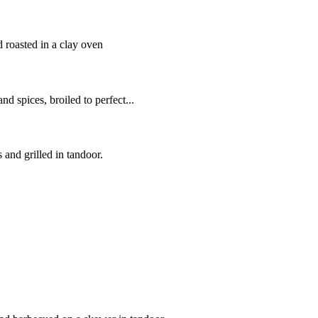
roasted in a clay oven
d spices, broiled to perfect...
 and grilled in tandoor.