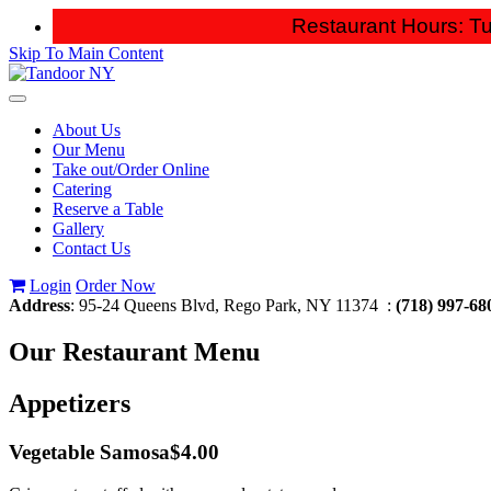
Restaurant Hours: Tu
Skip To Main Content
Toggle
navigation
About Us
Our Menu
Take out/Order Online
Catering
Reserve a Table
Gallery
Contact Us
Login
Order Now
Address
: 95-24 Queens Blvd, Rego Park, NY 11374 :
(718) 997-68
Our
Restaurant Menu
Appetizers
Vegetable Samosa
$4.00