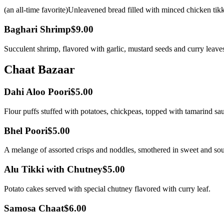
(an all-time favorite)Unleavened bread filled with minced chicken tik
Baghari Shrimp
$9.00
Succulent shrimp, flavored with garlic, mustard seeds and curry leave
Chaat Bazaar
Dahi Aloo Poori
$5.00
Flour puffs stuffed with potatoes, chickpeas, topped with tamarind sau
Bhel Poori
$5.00
A melange of assorted crisps and noddles, smothered in sweet and so
Alu Tikki with Chutney
$5.00
Potato cakes served with special chutney flavored with curry leaf.
Samosa Chaat
$6.00