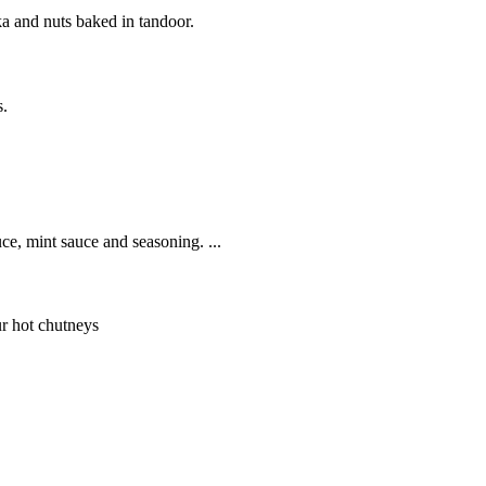
ka and nuts baked in tandoor.
s.
ce, mint sauce and seasoning. ...
ur hot chutneys