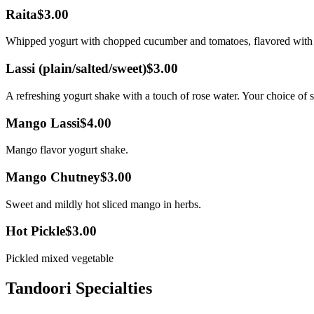
Raita
$3.00
Whipped yogurt with chopped cucumber and tomatoes, flavored with 
Lassi (plain/salted/sweet)
$3.00
A refreshing yogurt shake with a touch of rose water. Your choice of sw
Mango Lassi
$4.00
Mango flavor yogurt shake.
Mango Chutney
$3.00
Sweet and mildly hot sliced mango in herbs.
Hot Pickle
$3.00
Pickled mixed vegetable
Tandoori Specialties