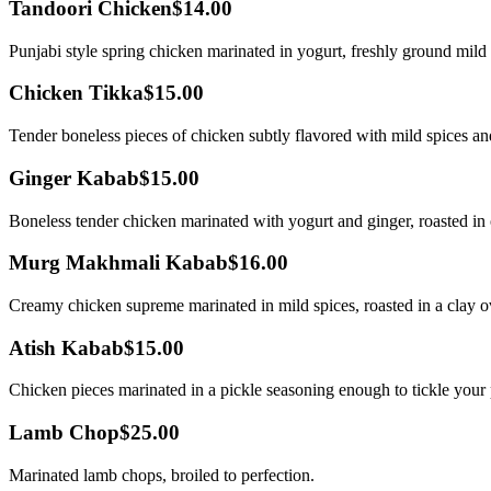
Tandoori Chicken
$14.00
Punjabi style spring chicken marinated in yogurt, freshly ground mild
Chicken Tikka
$15.00
Tender boneless pieces of chicken subtly flavored with mild spices a
Ginger Kabab
$15.00
Boneless tender chicken marinated with yogurt and ginger, roasted in 
Murg Makhmali Kabab
$16.00
Creamy chicken supreme marinated in mild spices, roasted in a clay 
Atish Kabab
$15.00
Chicken pieces marinated in a pickle seasoning enough to tickle your 
Lamb Chop
$25.00
Marinated lamb chops, broiled to perfection.