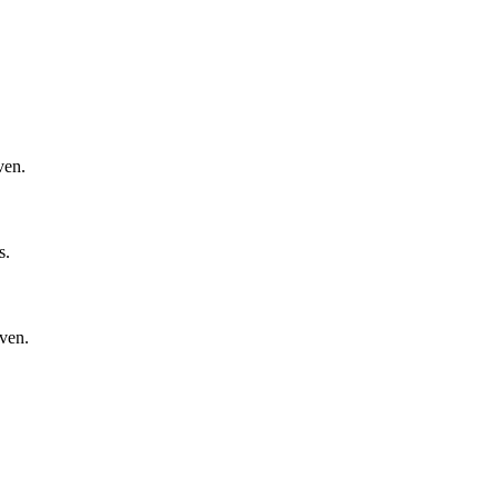
ven.
s.
oven.