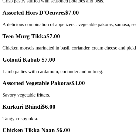
Crisp pastry stuffed with seasoned potatoes and peas.
Assorted Hors D'Oeuvres
$7.00
A delicious combination of appetizers - vegetable pakoras, samosa, s
Teen Murg Tikka
$7.00
Chicken morsels marinated in basil, coriander, cream cheese and pick
Golouti Kabab
$7.00
Lamb patties with cardamom, coriander and nutmeg.
Assorted Vegetable Pakoras
$3.00
Savory vegetable fritters.
Kurkuri Bhindi
$6.00
Tangy crispy okra.
Chicken Tikka Naan
$6.00