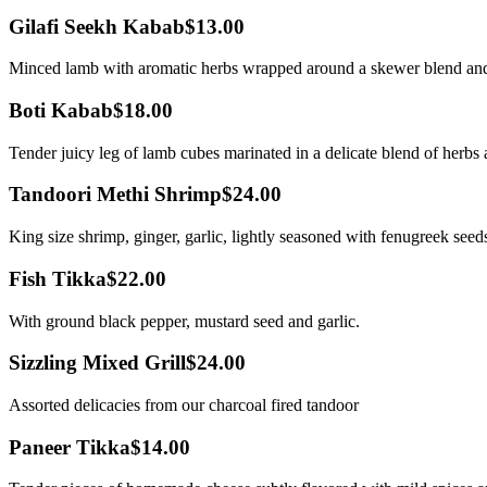
Gilafi Seekh Kabab
$13.00
Minced lamb with aromatic herbs wrapped around a skewer blend and 
Boti Kabab
$18.00
Tender juicy leg of lamb cubes marinated in a delicate blend of herbs an
Tandoori Methi Shrimp
$24.00
King size shrimp, ginger, garlic, lightly seasoned with fenugreek seeds
Fish Tikka
$22.00
With ground black pepper, mustard seed and garlic.
Sizzling Mixed Grill
$24.00
Assorted delicacies from our charcoal fired tandoor
Paneer Tikka
$14.00