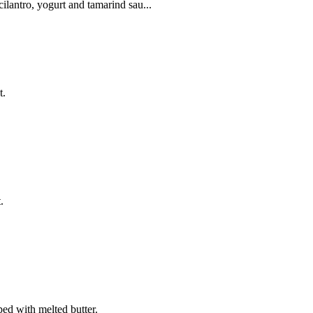
ilantro, yogurt and tamarind sau...
t.
.
ed with melted butter.