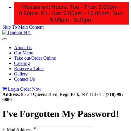
Restaurant Hours: Tue - Thur: 5.00pm -
9.30pm, Fri - Sat: 5.00pm - 10.00pm,
Sun:
5.00pm - 9.30pm
Skip To Main Content
Toggle
navigation
About Us
Our Menu
Take out/Order Online
Catering
Reserve a Table
Gallery
Contact Us
Login
Order Now
Address
: 95-24 Queens Blvd, Rego Park, NY 11374 :
(718) 997-
6800
I've Forgotten My Password!
∗
E-Mail Address: