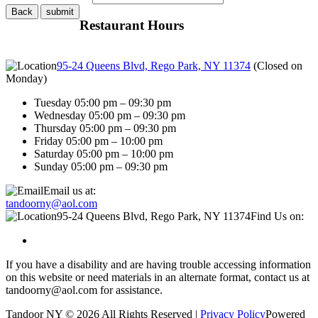
Restaurant Hours
95-24 Queens Blvd, Rego Park, NY 11374
(
Closed on
Monday
)
Tuesday 05:00 pm – 09:30 pm
Wednesday 05:00 pm – 09:30 pm
Thursday 05:00 pm – 09:30 pm
Friday 05:00 pm – 10:00 pm
Saturday 05:00 pm – 10:00 pm
Sunday 05:00 pm – 09:30 pm
Email us at:
tandoorny@aol.com
95-24 Queens Blvd, Rego Park, NY 11374
Find Us on:
If you have a disability and are having trouble accessing information
on this website or need materials in an alternate format, contact us at
tandoorny@aol.com for assistance.
Tandoor NY © 2026 All Rights Reserved |
Privacy Policy
Powered