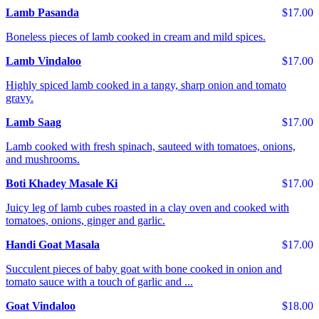
Lamb Pasanda
$17.00
Boneless pieces of lamb cooked in cream and mild spices.
Lamb Vindaloo
$17.00
Highly spiced lamb cooked in a tangy, sharp onion and tomato
gravy.
Lamb Saag
$17.00
Lamb cooked with fresh spinach, sauteed with tomatoes, onions,
and mushrooms.
Boti Khadey Masale Ki
$17.00
Juicy leg of lamb cubes roasted in a clay oven and cooked with
tomatoes, onions, ginger and garlic.
Handi Goat Masala
$17.00
Succulent pieces of baby goat with bone cooked in onion and
tomato sauce with a touch of garlic and ...
Goat Vindaloo
$18.00