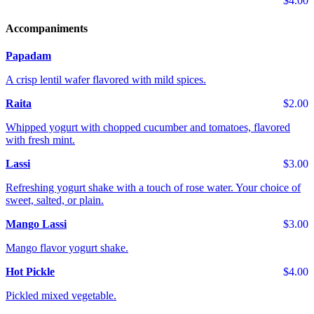
$4.00
Accompaniments
Papadam
A crisp lentil wafer flavored with mild spices.
Raita
$2.00
Whipped yogurt with chopped cucumber and tomatoes, flavored
with fresh mint.
Lassi
$3.00
Refreshing yogurt shake with a touch of rose water. Your choice of
sweet, salted, or plain.
Mango Lassi
$3.00
Mango flavor yogurt shake.
Hot Pickle
$4.00
Pickled mixed vegetable.