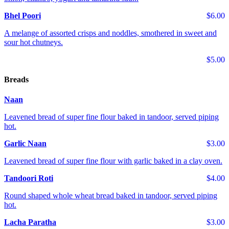
Bhel Poori
$6.00
A melange of assorted crisps and noddles, smothered in sweet and
sour hot chutneys.
$5.00
Breads
Naan
Leavened bread of super fine flour baked in tandoor, served piping
hot.
Garlic Naan
$3.00
Leavened bread of super fine flour with garlic baked in a clay oven.
Tandoori Roti
$4.00
Round shaped whole wheat bread baked in tandoor, served piping
hot.
Lacha Paratha
$3.00