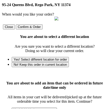
95-24 Queens Blvd, Rego Park, NY 11374
When would you like your order?
Close
Confirm & Order
You are about to select a different location
Are you sure you want to select a different location?
Doing so will clear your current order.
Yes! Select different location for order
No! Keep this order in current location
You are about to add an item that can be ordered in future
date/time only
All items in your cart will be delivered/picked up at the future
orderable time you select for this item. Continue?