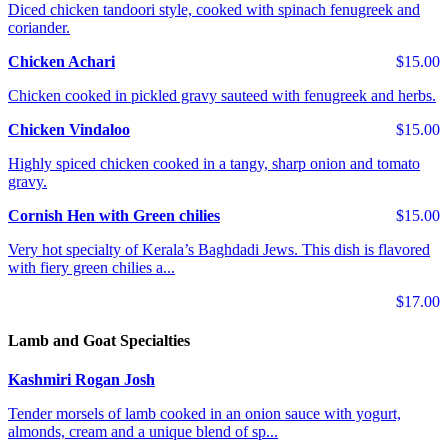
Diced chicken tandoori style, cooked with spinach fenugreek and
coriander.
Chicken Achari
$15.00
Chicken cooked in pickled gravy sauteed with fenugreek and herbs.
Chicken Vindaloo
$15.00
Highly spiced chicken cooked in a tangy, sharp onion and tomato
gravy.
Cornish Hen with Green chilies
$15.00
Very hot specialty of Kerala’s Baghdadi Jews. This dish is flavored
with fiery green chilies a...
$17.00
Lamb and Goat Specialties
Kashmiri Rogan Josh
Tender morsels of lamb cooked in an onion sauce with yogurt,
almonds, cream and a unique blend of sp...