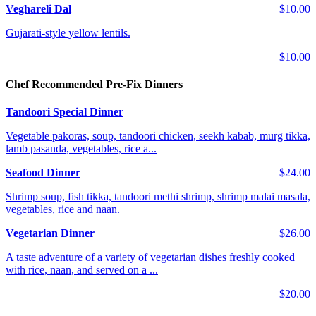
Veghareli Dal
$10.00
Gujarati-style yellow lentils.
$10.00
Chef Recommended Pre-Fix Dinners
Tandoori Special Dinner
Vegetable pakoras, soup, tandoori chicken, seekh kabab, murg tikka,
lamb pasanda, vegetables, rice a...
Seafood Dinner
$24.00
Shrimp soup, fish tikka, tandoori methi shrimp, shrimp malai masala,
vegetables, rice and naan.
Vegetarian Dinner
$26.00
A taste adventure of a variety of vegetarian dishes freshly cooked
with rice, naan, and served on a ...
$20.00