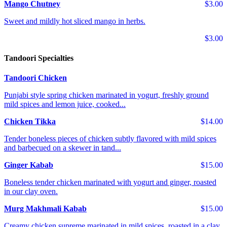
Mango Chutney
$3.00
Sweet and mildly hot sliced mango in herbs.
$3.00
Tandoori Specialties
Tandoori Chicken
Punjabi style spring chicken marinated in yogurt, freshly ground
mild spices and lemon juice, cooked...
Chicken Tikka
$14.00
Tender boneless pieces of chicken subtly flavored with mild spices
and barbecued on a skewer in tand...
Ginger Kabab
$15.00
Boneless tender chicken marinated with yogurt and ginger, roasted
in our clay oven.
Murg Makhmali Kabab
$15.00
Creamy chicken supreme marinated in mild spices, roasted in a clay