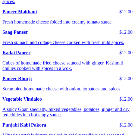
spices.
Paneer Makhani
$12.00
Fresh homemade cheese folded into creamy tomato sauce.
Saag Paneer
$12.00
Fresh spinach and cottage cheese cooked with fresh mild spices.
Kadai Paneer
$12.00
Cubes of homemade fried cheese sauteed with ginger, Kashmiri
chillies cooked with spices in a wok.
Paneer Bhurji
$12.00
Scrambled homemade cheese with onion, tomatoes and spices.
Vegetable Vindaloo
$12.00
A spicy Goan specialty, mixed vegetables, potatoes, ginger and dry
red chilies in a hot tangy sauce.
Punjabi Kabi Pakora
$12.00