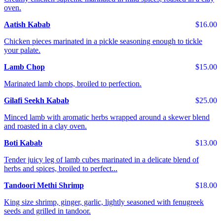
oven.
Aatish Kabab
$16.00
Chicken pieces marinated in a pickle seasoning enough to tickle
your palate.
Lamb Chop
$15.00
Marinated lamb chops, broiled to perfection.
Gilafi Seekh Kabab
$25.00
Minced lamb with aromatic herbs wrapped around a skewer blend
and roasted in a clay oven.
Boti Kabab
$13.00
Tender juicy leg of lamb cubes marinated in a delicate blend of
herbs and spices, broiled to perfect...
Tandoori Methi Shrimp
$18.00
King size shrimp, ginger, garlic, lightly seasoned with fenugreek
seeds and grilled in tandoor.