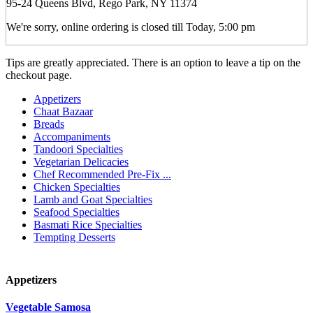
95-24 Queens Blvd, Rego Park, NY 11374
We're sorry, online ordering is closed till Today, 5:00 pm
Tips are greatly appreciated. There is an option to leave a tip on the
checkout page.
Appetizers
Chaat Bazaar
Breads
Accompaniments
Tandoori Specialties
Vegetarian Delicacies
Chef Recommended Pre-Fix ...
Chicken Specialties
Lamb and Goat Specialties
Seafood Specialties
Basmati Rice Specialties
Tempting Desserts
Appetizers
Vegetable Samosa