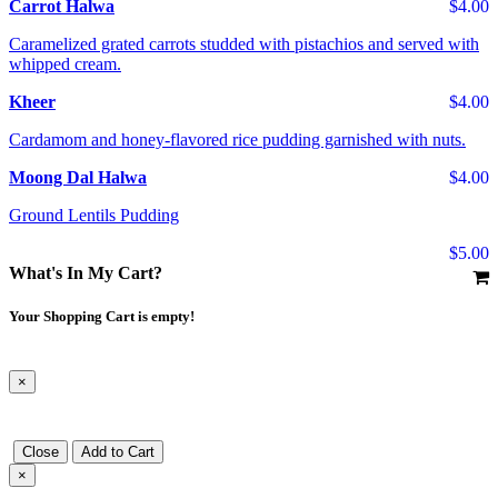
Carrot Halwa
$4.00
Caramelized grated carrots studded with pistachios and served with
whipped cream.
Kheer
$4.00
Cardamom and honey-flavored rice pudding garnished with nuts.
Moong Dal Halwa
$4.00
Ground Lentils Pudding
$5.00
What's In My Cart?
Your Shopping Cart is empty!
×
Close
Add to Cart
×