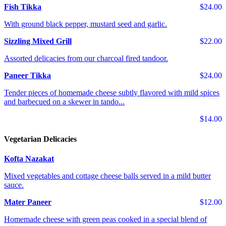
Fish Tikka
$24.00
With ground black pepper, mustard seed and garlic.
Sizzling Mixed Grill
$22.00
Assorted delicacies from our charcoal fired tandoor.
Paneer Tikka
$24.00
Tender pieces of homemade cheese subtly flavored with mild spices
and barbecued on a skewer in tando...
$14.00
Vegetarian Delicacies
Kofta Nazakat
Mixed vegetables and cottage cheese balls served in a mild butter
sauce.
Mater Paneer
$12.00
Homemade cheese with green peas cooked in a special blend of