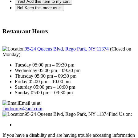
Yes! Add this item to my cart
No! Keep this order as is
Restaurant Hours
95-24 Queens Blvd, Rego Park, NY 11374
(
Closed on
Monday
)
Tuesday 05:00 pm – 09:30 pm
Wednesday 05:00 pm – 09:30 pm
Thursday 05:00 pm – 09:30 pm
Friday 05:00 pm – 10:00 pm
Saturday 05:00 pm – 10:00 pm
Sunday 05:00 pm – 09:30 pm
Email us at:
tandoorny@aol.com
95-24 Queens Blvd, Rego Park, NY 11374
Find Us on:
If you have a disability and are having trouble accessing information