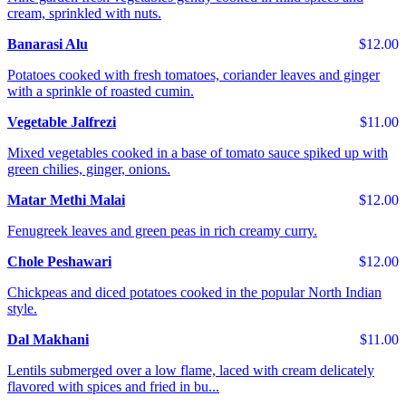
cream, sprinkled with nuts.
Banarasi Alu
$12.00
Potatoes cooked with fresh tomatoes, coriander leaves and ginger
with a sprinkle of roasted cumin.
Vegetable Jalfrezi
$11.00
Mixed vegetables cooked in a base of tomato sauce spiked up with
green chilies, ginger, onions.
Matar Methi Malai
$12.00
Fenugreek leaves and green peas in rich creamy curry.
Chole Peshawari
$12.00
Chickpeas and diced potatoes cooked in the popular North Indian
style.
Dal Makhani
$11.00
Lentils submerged over a low flame, laced with cream delicately
flavored with spices and fried in bu...