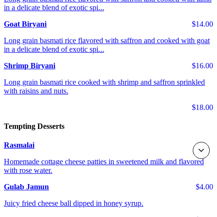
in a delicate blend of exotic spi...
Goat Biryani
$14.00
Long grain basmati rice flavored with saffron and cooked with goat
in a delicate blend of exotic spi...
Shrimp Biryani
$16.00
Long grain basmati rice cooked with shrimp and saffron sprinkled
with raisins and nuts.
$18.00
Tempting Desserts
Rasmalai
Homemade cottage cheese patties in sweetened milk and flavored
with rose water.
Gulab Jamun
$4.00
Juicy fried cheese ball dipped in honey syrup.