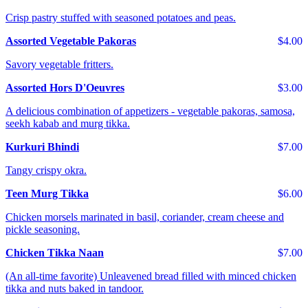
Crisp pastry stuffed with seasoned potatoes and peas.
Assorted Vegetable Pakoras
$4.00
Savory vegetable fritters.
Assorted Hors D'Oeuvres
$3.00
A delicious combination of appetizers - vegetable pakoras, samosa,
seekh kabab and murg tikka.
Kurkuri Bhindi
$7.00
Tangy crispy okra.
Teen Murg Tikka
$6.00
Chicken morsels marinated in basil, coriander, cream cheese and
pickle seasoning.
Chicken Tikka Naan
$7.00
(An all-time favorite) Unleavened bread filled with minced chicken
tikka and nuts baked in tandoor.