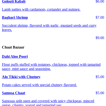
Golouti Kabab
$6.00
Lamb patties with cardamom, coriander and nutmeg.
Baghari Shrimp
$7.00
Succulent shrimp, flavored with garlic, mustard seeds and curry
leaves.
$9.00
Chaat Bazaar
Dahi Aloo Poori
Flour puffs stuffed with potatoes, chickpeas, topped with tamarind
sauce, mint sauce and seasoning.
Alu Tikki with Chutney
$5.00
Potato cakes served with special chutney flavored.
Samosa Chaat
$5.00
Samosas split open and covered with spicy chickpeas, minced
onion, cilantro, yogurt and tamarind sau...