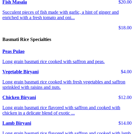
Fish Masala
$20.00
Succulent pieces of fish made with garlic, a hint of ginger and
enriched with a fresh tomato and oni...
$18.00
Basmati Rice Specialties
Peas Pulao
Long grain basmati rice cooked with saffron and peas.
Vegetable Biryani
$4.00
Long grain basmati rice cooked with fresh vegetables and saffron
sprinkled with raisins and nuts.
Chicken Biryani
$12.00
Long grain basmati rice flavored with saffron and cooked with
chicken in a delicate blend of exotic ...
Lamb Biryani
$14.00
Long grain basmati rice flavored with saffron and cooked with lamb