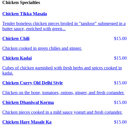
Chicken Specialties
Chicken Tikka Masala
Tender boneless chicken pieces broiled in "tandoor" submerged in a
butter sauce, enriched with green...
Chicken Chili
$15.00
Chicken cooked in green chilies and ginger.
Chicken Kadai
$15.00
Cubes of chicken garnished with fresh herbs and spices cooked in
kadai.
Chicken Curry Old Delhi Style
$15.00
Chicken on the bone, tomatoes, onions, ginger, and fresh coriander.
Chicken Dhaniwal Korma
$15.00
Chicken pieces cooked in a mild sauce yogurt and fresh coriander.
Chicken Hare Masale Ka
$15.00