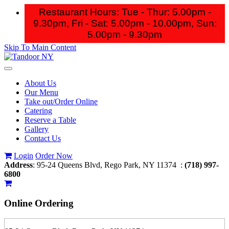
Restaurant Hours: Tue - Thur: 5.00pm -
9.30pm, Fri - Sat: 5.00pm - 10.00pm,
Sun:
5.00pm - 9.30pm
Skip To Main Content
Toggle
navigation
About Us
Our Menu
Take out/Order Online
Catering
Reserve a Table
Gallery
Contact Us
Login
Order Now
Address
: 95-24 Queens Blvd, Rego Park, NY 11374 :
(718) 997-
6800
Online Ordering