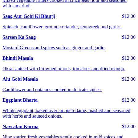
Mixed vegetable fritters cooked in chickpeas flour and seasoned
with tamarind.
Saag Aur Gobi Ki Bhurji
$12.00
Spinach, cauliflower, ground coriander, fenugreek and garlic.
Sarson Ka Saag
$12.00
Mustard Greens and spices such as ginger and garlic.
Bhindi Masala
$12.00
Okra sauteed with browned onions, tomatoes and dried mango.
Alu Gobi Masala
$12.00
Cauliflower and potatoes cooked in delicate spices.
Eggplant Bharta
$12.00
Whole eggplant, baked over an open flame, mashed and seasoned
with herbs and sauteed onions.
Navratan Korma
$12.00
Nine garden fresh vegetables gently cooked in mild spices and