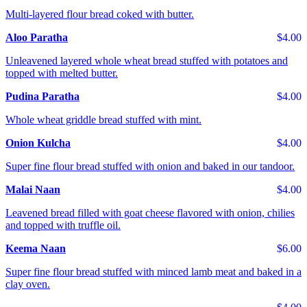
Multi-layered flour bread coked with butter.
Aloo Paratha
$4.00
Unleavened layered whole wheat bread stuffed with potatoes and
topped with melted butter.
Pudina Paratha
$4.00
Whole wheat griddle bread stuffed with mint.
Onion Kulcha
$4.00
Super fine flour bread stuffed with onion and baked in our tandoor.
Malai Naan
$4.00
Leavened bread filled with goat cheese flavored with onion, chilies
and topped with truffle oil.
Keema Naan
$6.00
Super fine flour bread stuffed with minced lamb meat and baked in a
clay oven.