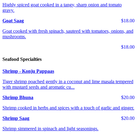
Highly spiced goat cooked in a tangy, sharp onion and tomato
gravy.
Goat Saag
$18.00
Goat cooked with fresh spinach, sauteed with tomatoes, onions, and
mushrooms.
$18.00
Seafood Specialties
Shrimp - Konju Pappaas
Tiger shrimp poached gently in a coconut and lime masala tempered
with mustard seeds and aromatic cu...
Shrimp Bhuna
$20.00
Shrimp cooked in herbs and spices with a touch of garlic and ginger.
Shrimp Saag
$20.00
Shrimp simmered in spinach and light seasonings.