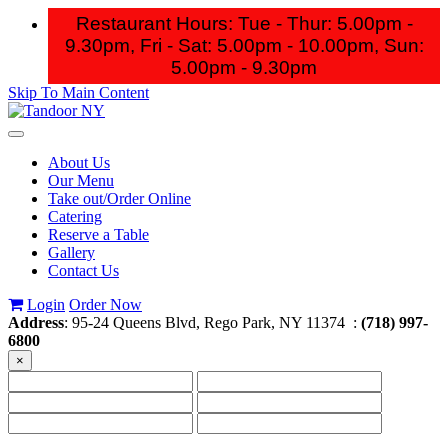
Restaurant Hours: Tue - Thur: 5.00pm -
9.30pm, Fri - Sat: 5.00pm - 10.00pm,
Sun:
5.00pm - 9.30pm
Skip To Main Content
Toggle
navigation
About Us
Our Menu
Take out/Order Online
Catering
Reserve a Table
Gallery
Contact Us
Login
Order Now
Address
: 95-24 Queens Blvd, Rego Park, NY 11374 :
(718) 997-
6800
×