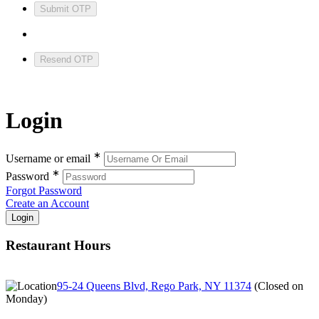
Submit OTP
Resend OTP
Login
∗
Username or email
∗
Password
Forgot Password
Create an Account
Restaurant Hours
95-24 Queens Blvd, Rego Park, NY 11374
(
Closed on
Monday
)